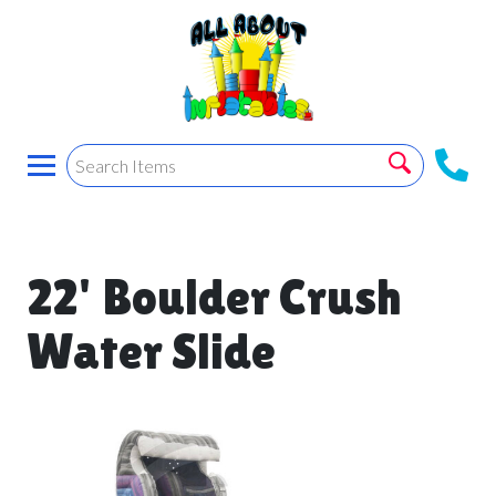
22' Boulder Crush
Water Slide