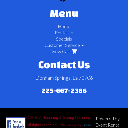
Menu
Home
Rentals
Specials
Customer Service
View Cart
Contact Us
Denham Springs, La 70706
225-667-2386
© 2015 A Bouncing & Sliding Company,
Powered by
Event Rental
All rights reserved.
Web design by
Spider