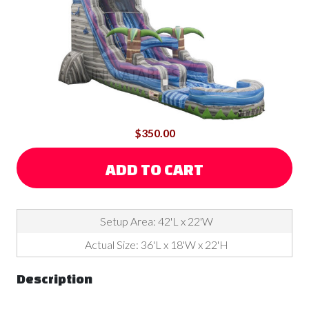
$350.00
ADD TO CART
Setup Area: 42'L x 22'W
Actual Size: 36'L x 18'W x 22'H
Description