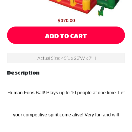
$370.00
ADD TO CART
Actual Size: 45′L x 22′W x 7′H
Description
Human Foos Ball! Plays up to 10 people at one time. Let
your competitive spirit come alive! Very fun and will