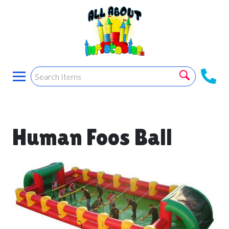
Human Foos Ball