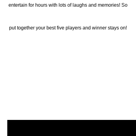
entertain for hours with lots of laughs and memories! So
put together your best five players and winner stays on!