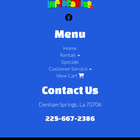
Menu
Home
Rentals
Specials
Customer Service
View Cart
Contact Us
Denham Springs, La 70706
225-667-2386