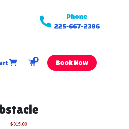
Phone
225-667-2386
0
Book Now
art
bstacle
$315.00