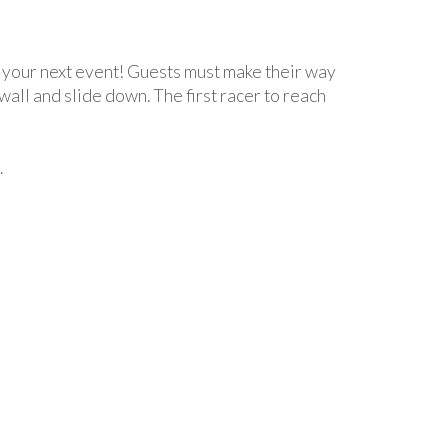
 your next event! Guests must make their way
wall and slide down. The first racer to reach
.