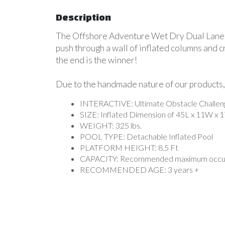
Description
The Offshore Adventure Wet Dry Dual Lane Ob
push through a wall of inflated columns and cr
the end is the winner!
Due to the handmade nature of our products, 
INTERACTIVE: Ultimate Obstacle Challenges
SIZE: Inflated Dimension of 45L x 11W x 
WEIGHT: 325 lbs.
POOL TYPE: Detachable Inflated Pool
PLATFORM HEIGHT: 8.5 Ft
CAPACITY: Recommended maximum occup
RECOMMENDED AGE: 3 years +