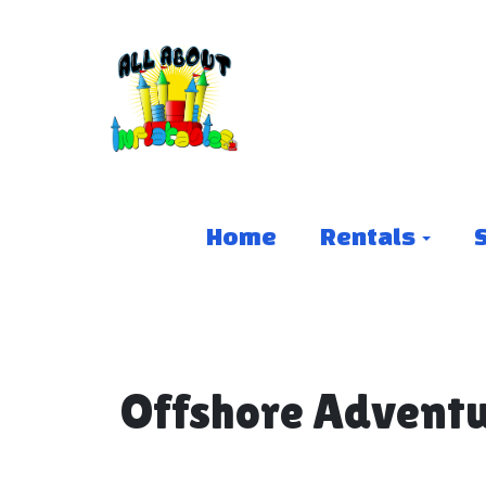
Home
Rentals
Offshore Adventu