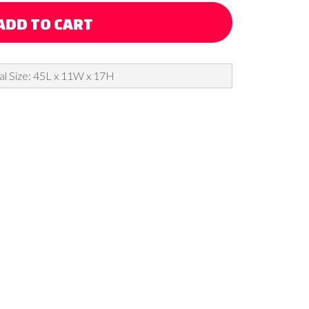
ADD TO CART
al Size: 45L x 11W x 17H