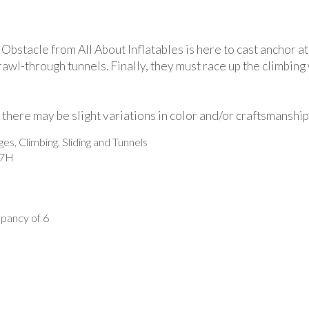
stacle from All About Inflatables is here to cast anchor at
awl-through tunnels. Finally, they must race up the climbing 
there may be slight variations in color and/or craftsmanship
, Climbing, Sliding and Tunnels
17H
ancy of 6