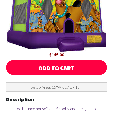
$145.00
ADD TO CART
Setup Area: 15'W x 17'L x 15'H
Description
Haunted bounce house? Join Scooby and the gang to