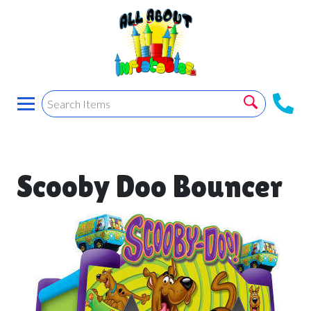
Scooby Doo Bouncer