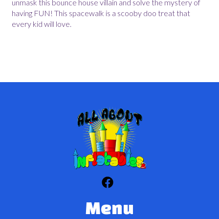
unmask this bounce house villain and solve the mystery of
having FUN! This spacewalk is a scooby doo treat that
every kid will love.
Menu