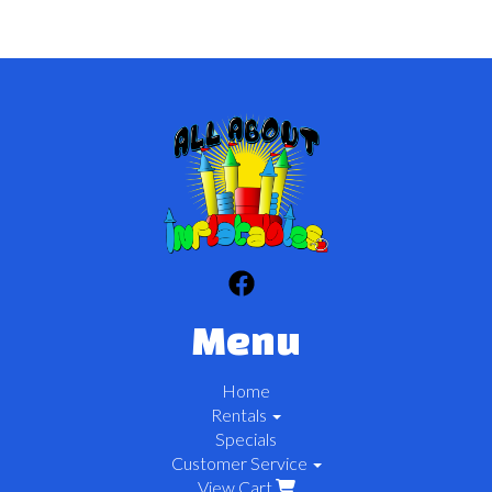
Menu
Home
Rentals
Specials
Customer Service
View Cart