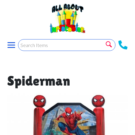
Spiderman