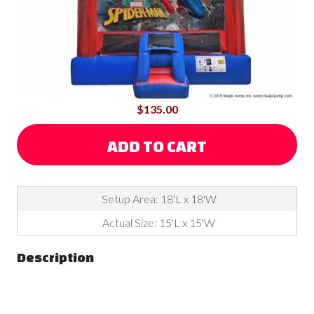
$135.00
ADD TO CART
Setup Area: 18'L x 18'W
Actual Size: 15'L x 15'W
Description